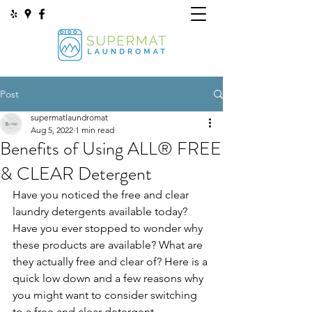
Post
supermatlaundromat
Aug 5, 2022
1 min read
Benefits of Using ALL® FREE
& CLEAR Detergent
Have you noticed the free and clear 
laundry detergents available today? 
Have you ever stopped to wonder why 
these products are available? What are 
they actually free and clear of? Here is a 
quick low down and a few reasons why 
you might want to consider switching 
to a free and clear detergent. 