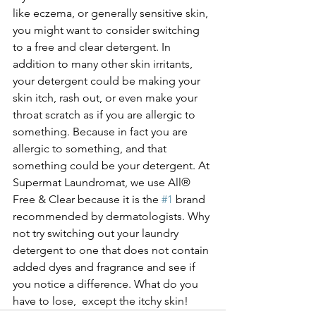
like eczema, or generally sensitive skin, 
you might want to consider switching 
to a free and clear detergent. In 
addition to many other skin irritants, 
your detergent could be making your 
skin itch, rash out, or even make your 
throat scratch as if you are allergic to 
something. Because in fact you are 
allergic to something, and that 
something could be your detergent. At 
Supermat Laundromat, we use All® 
Free & Clear because it is the 
#1
 brand 
recommended by dermatologists. Why 
not try switching out your laundry 
detergent to one that does not contain 
added dyes and fragrance and see if 
you notice a difference. What do you 
have to lose,  except the itchy skin! 