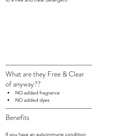
What are they Free & Clear 
of anyway??
NO added fragrance
NO added dyes
Benefits
If you have an autoimmune condition 