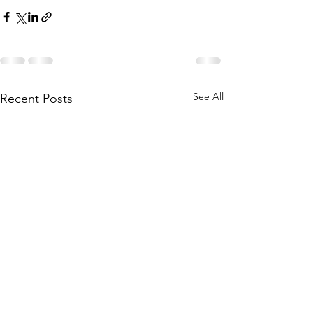
See All
Recent Posts