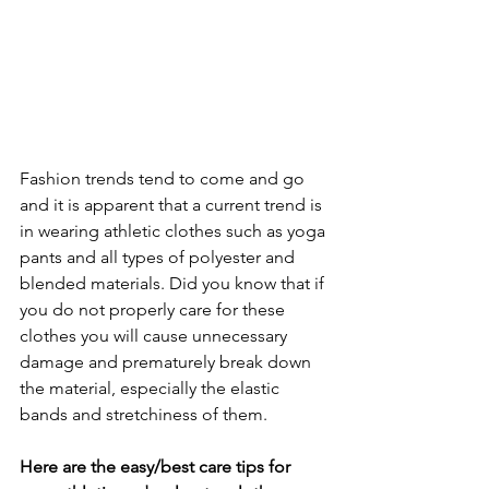
Fashion trends tend to come and go 
and it is apparent that a current trend is 
in wearing athletic clothes such as yoga 
pants and all types of polyester and 
blended materials. Did you know that if 
you do not properly care for these 
clothes you will cause unnecessary 
damage and prematurely break down 
the material, especially the elastic 
bands and stretchiness of them.
Here are the easy/best care tips for 