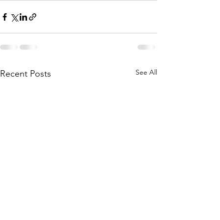
See All
Recent Posts