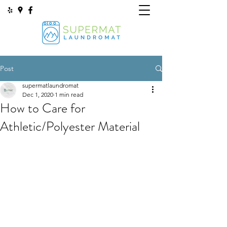
Post
supermatlaundromat
Dec 1, 2020
1 min read
How to Care for
Athletic/Polyester Material