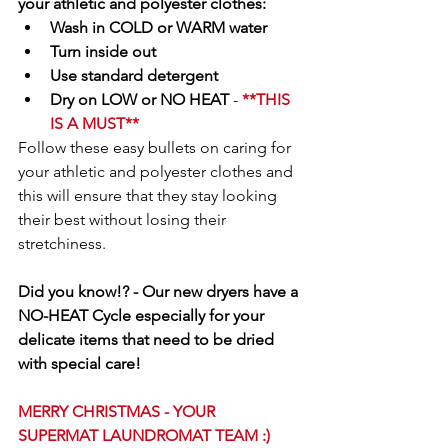
your athletic and polyester clothes:
Wash in COLD or WARM water
Turn inside out
Use standard detergent
Dry on LOW or NO HEAT 
- 
**THIS 
IS A MUST**
Follow these easy bullets on caring for 
your athletic and polyester clothes and 
this will ensure that they stay looking 
their best without losing their 
stretchiness.
Did you know!? - Our new dryers have a 
NO-HEAT Cycle especially for your 
delicate items that need to be dried 
with special care!
MERRY CHRISTMAS - YOUR 
SUPERMAT LAUNDROMAT TEAM :) 