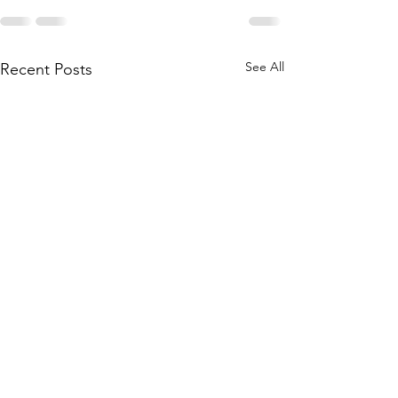
See All
Recent Posts