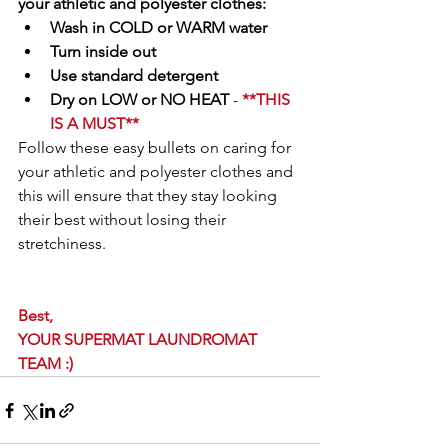
your athletic and polyester clothes:
Wash in COLD or WARM water
Turn inside out
Use standard detergent
Dry on LOW or NO HEAT 
- 
**THIS 
IS A MUST**
Follow these easy bullets on caring for 
your athletic and polyester clothes and 
this will ensure that they stay looking 
their best without losing their 
stretchiness.
Best,
YOUR SUPERMAT LAUNDROMAT 
TEAM :) 