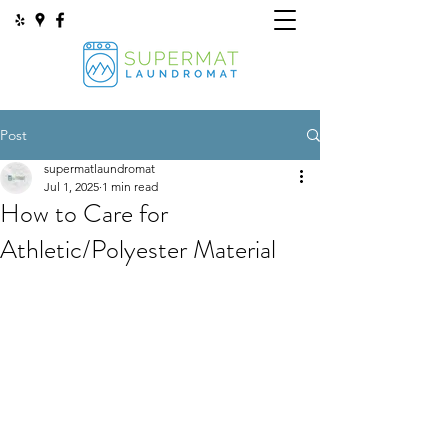
Post
supermatlaundromat
Jul 1, 2025
1 min read
How to Care for
Athletic/Polyester Material