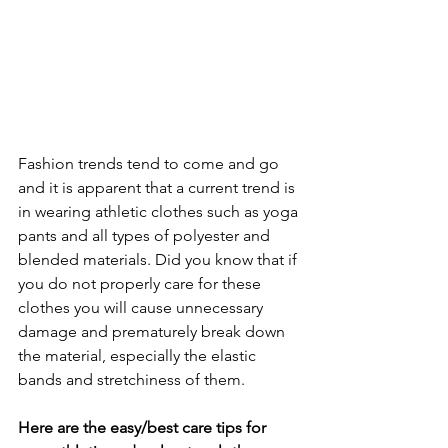
Fashion trends tend to come and go 
and it is apparent that a current trend is 
in wearing athletic clothes such as yoga 
pants and all types of polyester and 
blended materials. Did you know that if 
you do not properly care for these 
clothes you will cause unnecessary 
damage and prematurely break down 
the material, especially the elastic 
bands and stretchiness of them.
Here are the easy/best care tips for 