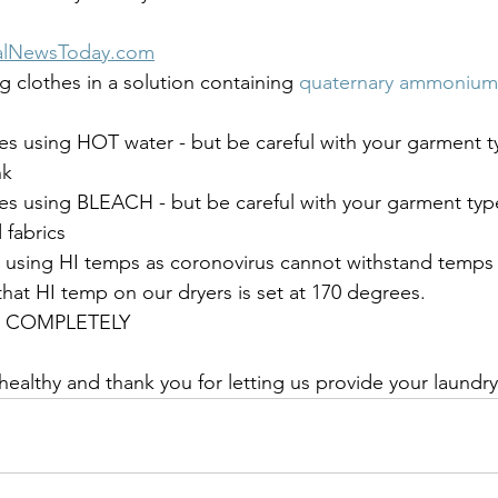
alNewsToday.com
 clothes in a solution containing 
quaternary ammonium
s using HOT water - but be careful with your garment ty
nk
es using BLEACH - but be careful with your garment typ
fabrics
s using HI temps as coronovirus cannot withstand temps
at HI temp on our dryers is set at 170 degrees. 
es COMPLETELY
 healthy and thank you for letting us provide your laundr