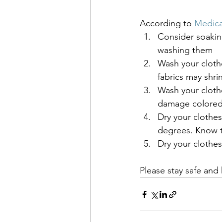
According to 
Medic
Consider soaking
washing them
Wash your clothe
fabrics may shri
Wash your cloth
damage colored 
Dry your clothe
degrees. Know th
Dry your cloth
Please stay safe and