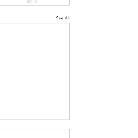
See All