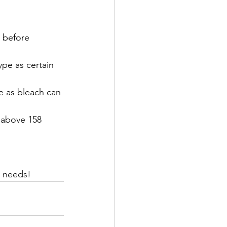
 before 
pe as certain 
e as bleach can 
 above 158 
y needs!