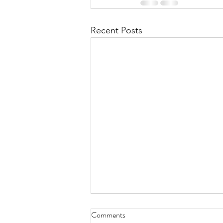
Recent Posts
Comments