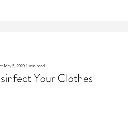
at
May 5, 2020
1 min read
sinfect Your Clothes