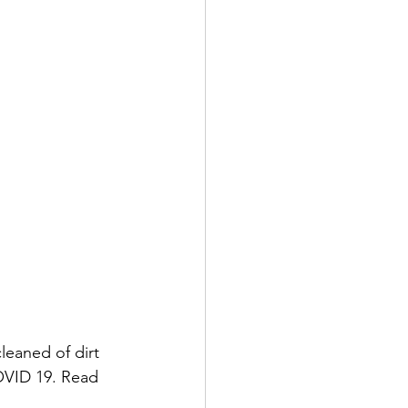
leaned of dirt 
OVID 19. Read 