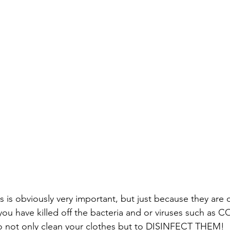
 is obviously very important, but just because they are c
ou have killed off the bacteria and or viruses such as C
to not only clean your clothes but to DISINFECT THEM!