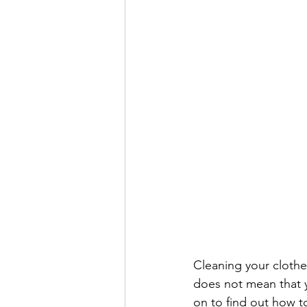
Cleaning your clothes
does not mean that y
on to find out how 