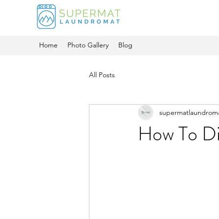
Home
Photo Gallery
Blog
All Posts
supermatlaundrom
How To Di