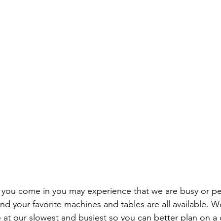
ou come in you may experience that we are busy or per
d your favorite machines and tables are all available. We
 at our slowest and busiest so you can better plan on a 