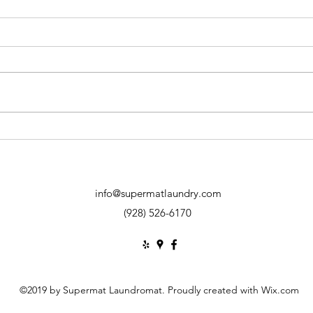
When to DRY on LOW HEAT
Least
Laun
info@supermatlaundry.com
(928) 526-6170
©2019 by Supermat Laundromat. Proudly created with Wix.com