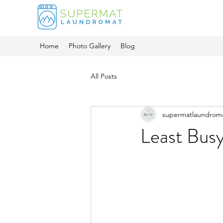
Home
Photo Gallery
Blog
All Posts
supermatlaundrom
Least Bus