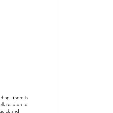
haps there is 
ll, read on to 
quick and 