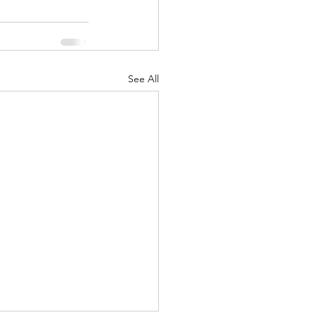
See All