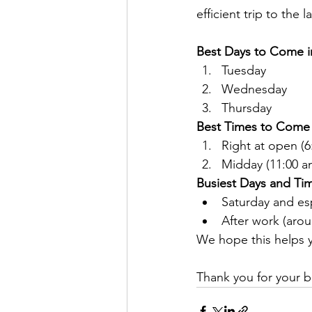
efficient trip to the 
Best Days to Come i
Tuesday
Wednesday
Thursday
Best Times to Come 
Right at open (6
Midday (11:00 a
Busiest Days and Time
Saturday and es
After work (aro
We hope this helps y
Thank you for your b