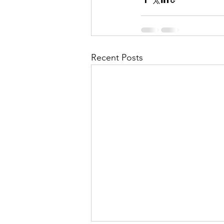
Recent Posts