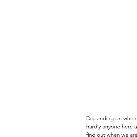
Depending on when y
hardly anyone here an
find out when we are