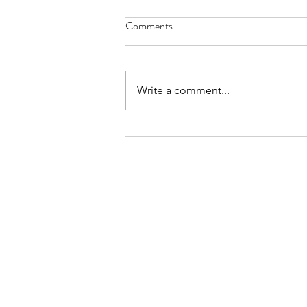
Comments
Write a comment...
Why You Might Hang Dry Your
Clothes?