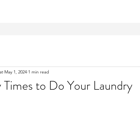
at
May 1, 2024
1 min read
y Times to Do Your Laundry