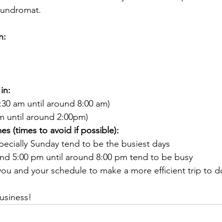
laundromat.
n:
in:
:30 am until around 8:00 am)
m until around 2:00pm)
s (times to avoid if possible):
pecially Sunday tend to be the busiest days
und 5:00 pm until around 8:00 pm tend to be busy
ou and your schedule to make a more efficient trip to do
usiness!