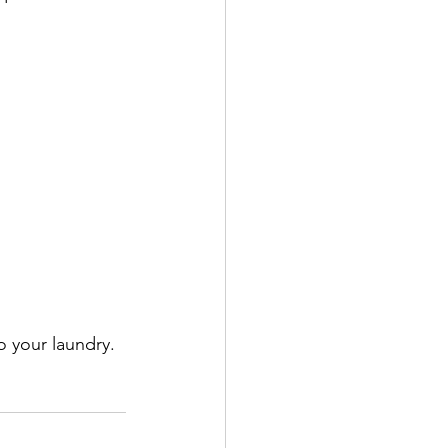
 your laundry. 