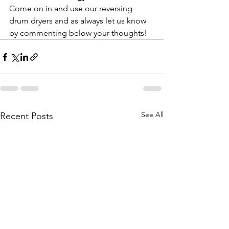
Come on in and use our reversing 
drum dryers and as always let us know 
by commenting below your thoughts!
See All
Recent Posts