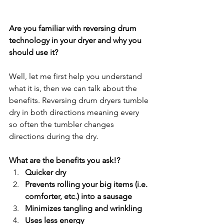
Are you familiar with reversing drum 
technology in your dryer and why you 
should use it?
Well, let me first help you understand 
what it is, then we can talk about the 
benefits. Reversing drum dryers tumble 
dry in both directions meaning every 
so often the tumbler changes 
directions during the dry.
What are the benefits you ask!?
Quicker dry
Prevents rolling your big items (i.e. 
comforter, etc.) into a sausage
Minimizes tangling and wrinkling
Uses less energy