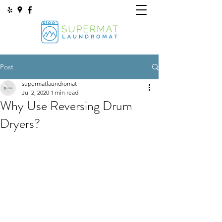
Post
supermatlaundromat
Jul 2, 2020
1 min read
Why Use Reversing Drum
Dryers?